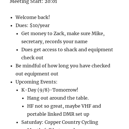
Meeting Start: 20:01
Welcome back!
Dues: $10/year
Get money to Zack, make sure Mike,
secretary, records your name
Dues get access to shack and equipment
check out
Be mindful of how long you have checked
out equipment out
Upcoming Events:
K-Day (9/8)-Tomorrow!
Hang out around the table.
HF not so great, maybe VHF and
portable linked DMR set up
Saturday: Copper Country Cycling