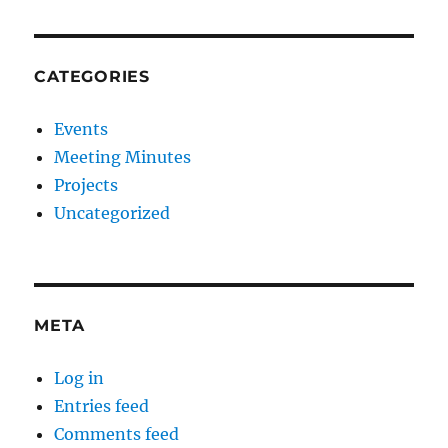
CATEGORIES
Events
Meeting Minutes
Projects
Uncategorized
META
Log in
Entries feed
Comments feed