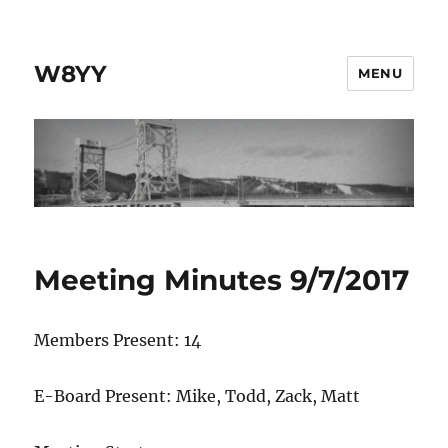
W8YY
MENU
Meeting Minutes 9/7/2017
Members Present: 14
E-Board Present: Mike, Todd, Zack, Matt