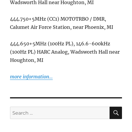
Wadsworth Hall near Houghton, MI
444.750+5MHz (CC1) MOTOTRBO / DMR,
Calumet Air Force Station, near Phoenix, MI
444.650+5MHz (100Hz PL), 146.6-600kHz
(100Hz PL) HARC Analog, Wadsworth Hall near
Houghton, MI
more information...
SE
Search
for: