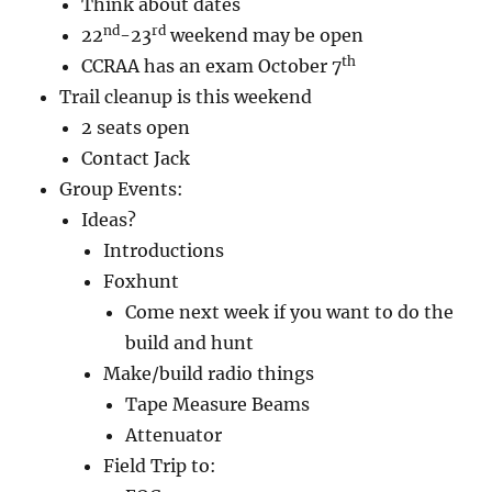
Think about dates
nd
rd
22
-23
weekend may be open
th
CCRAA has an exam October 7
Trail cleanup is this weekend
2 seats open
Contact Jack
Group Events:
Ideas?
Introductions
Foxhunt
Come next week if you want to do the
build and hunt
Make/build radio things
Tape Measure Beams
Attenuator
Field Trip to: