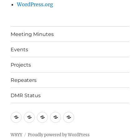
WordPress.org
Meeting Minutes
Events
Projects
Repeaters
DMR Status
Meeting
Events
Projects
Repeaters
DMR
Minutes
Status
W8YY
Proudly powered by WordPress