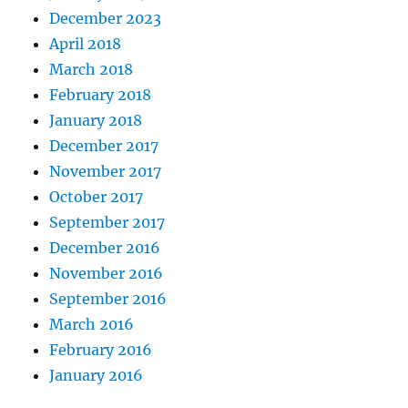
December 2023
April 2018
March 2018
February 2018
January 2018
December 2017
November 2017
October 2017
September 2017
December 2016
November 2016
September 2016
March 2016
February 2016
January 2016