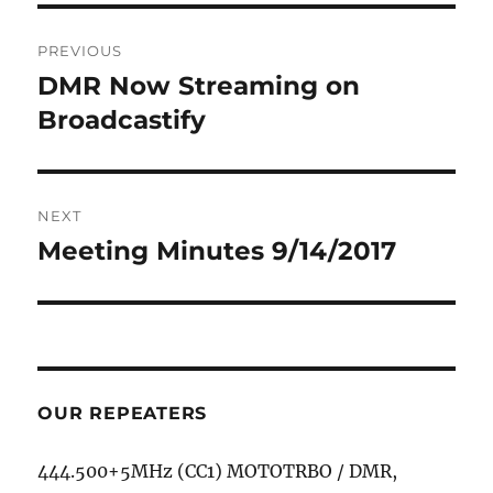
Post
PREVIOUS
navigation
DMR Now Streaming on
Previous
post:
Broadcastify
NEXT
Meeting Minutes 9/14/2017
Next
post:
OUR REPEATERS
444.500+5MHz (CC1) MOTOTRBO / DMR,