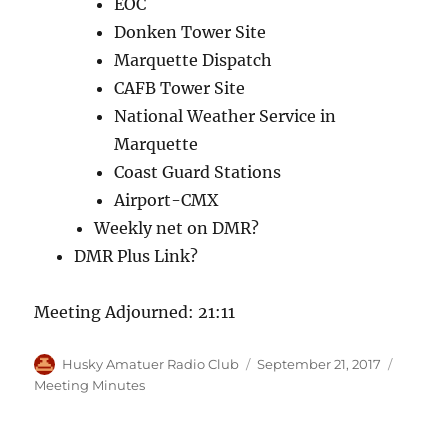
EOC
Donken Tower Site
Marquette Dispatch
CAFB Tower Site
National Weather Service in
Marquette
Coast Guard Stations
Airport-CMX
Weekly net on DMR?
DMR Plus Link?
Meeting Adjourned: 21:11
Author
Posted
Categor
Husky Amatuer Radio Club
September 21, 2017
on
Meeting Minutes