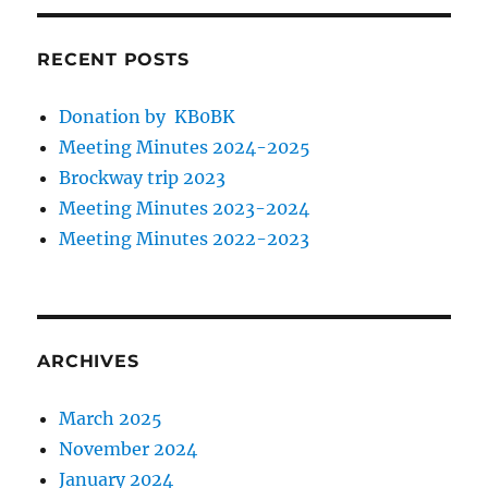
RECENT POSTS
Donation by KB0BK
Meeting Minutes 2024-2025
Brockway trip 2023
Meeting Minutes 2023-2024
Meeting Minutes 2022-2023
ARCHIVES
March 2025
November 2024
January 2024