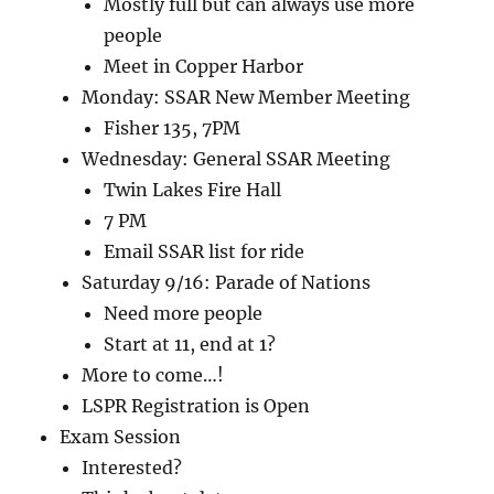
Mostly full but can always use more
people
Meet in Copper Harbor
Monday: SSAR New Member Meeting
Fisher 135, 7PM
Wednesday: General SSAR Meeting
Twin Lakes Fire Hall
7 PM
Email SSAR list for ride
Saturday 9/16: Parade of Nations
Need more people
Start at 11, end at 1?
More to come…!
LSPR Registration is Open
Exam Session
Interested?