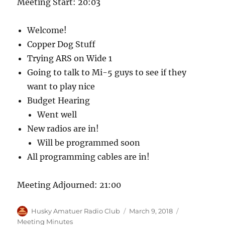
Meeting Start: 20:03
Welcome!
Copper Dog Stuff
Trying ARS on Wide 1
Going to talk to Mi-5 guys to see if they
want to play nice
Budget Hearing
Went well
New radios are in!
Will be programmed soon
All programming cables are in!
Meeting Adjourned: 21:00
Author
Posted
Categories
Husky Amatuer Radio Club
March 9, 2018
on
Meeting Minutes