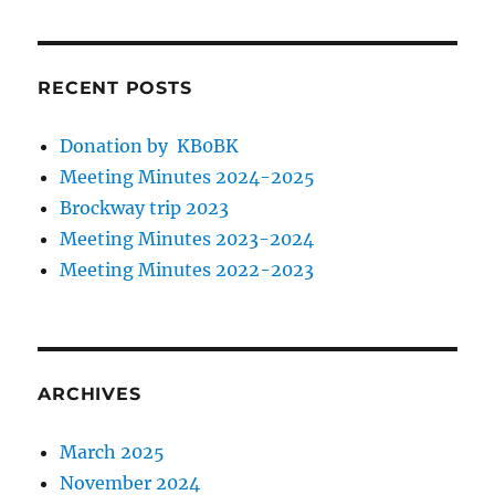
RECENT POSTS
Donation by KB0BK
Meeting Minutes 2024-2025
Brockway trip 2023
Meeting Minutes 2023-2024
Meeting Minutes 2022-2023
ARCHIVES
March 2025
November 2024