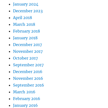
January 2024
December 2023
April 2018
March 2018
February 2018
January 2018
December 2017
November 2017
October 2017
September 2017
December 2016
November 2016
September 2016
March 2016
February 2016
January 2016