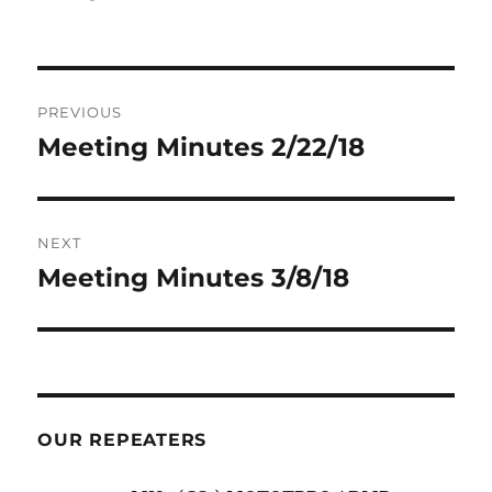
Post
PREVIOUS
navigation
Meeting Minutes 2/22/18
Previous
post:
NEXT
Meeting Minutes 3/8/18
Next
post:
OUR REPEATERS