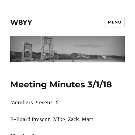
W8YY
MENU
Meeting Minutes 3/1/18
Members Present: 6
E-Board Present: Mike, Zack, Matt