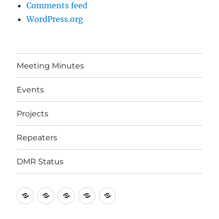
Comments feed
WordPress.org
Meeting Minutes
Events
Projects
Repeaters
DMR Status
Meeting
Events
Projects
Repeaters
DMR
Minutes
Status