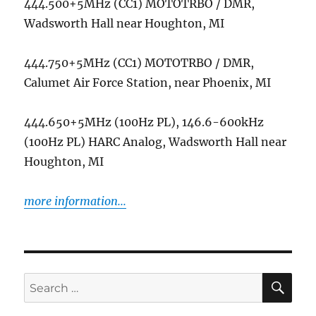
444.500+5MHz (CC1) MOTOTRBO / DMR,
Wadsworth Hall near Houghton, MI
444.750+5MHz (CC1) MOTOTRBO / DMR,
Calumet Air Force Station, near Phoenix, MI
444.650+5MHz (100Hz PL), 146.6-600kHz
(100Hz PL) HARC Analog, Wadsworth Hall near
Houghton, MI
more information...
SE
Search
for: