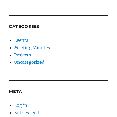
CATEGORIES
Events
Meeting Minutes
Projects
Uncategorized
META
Log in
Entries feed